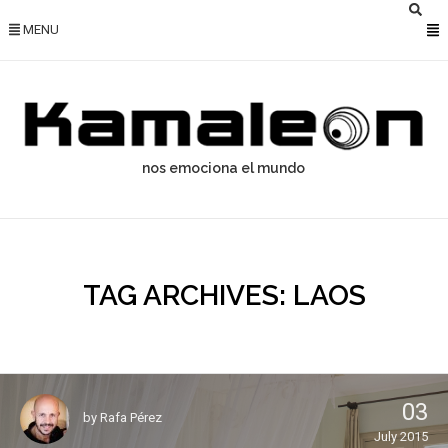
MENU
nos emociona el mundo
TAG ARCHIVES: LAOS
03
by
Rafa Pérez
July 2015